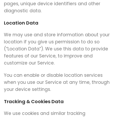
pages, unique device identifiers and other
diagnostic data.
Location Data
We may use and store information about your
location if you give us permission to do so
(“Location Data”). We use this data to provide
features of our Service, to improve and
customize our Service.
You can enable or disable location services
when you use our Service at any time, through
your device settings.
Tracking & Cookies Data
We use cookies and similar tracking