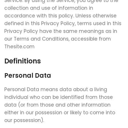
Service. By using the Service, you agree to the
collection and use of information in
accordance with this policy. Unless otherwise
defined in this Privacy Policy, terms used in this
Privacy Policy have the same meanings as in
our Terms and Conditions, accessible from
Thesite.com
Definitions
Personal Data
Personal Data means data about a living
individual who can be identified from those
data (or from those and other information
either in our possession or likely to come into
our possession).