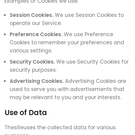
Examples of Cookies we use:
Session Cookies.
We use Session Cookies to
operate our Service.
Preference Cookies.
We use Preference
Cookies to remember your preferences and
various settings.
Security Cookies.
We use Security Cookies for
security purposes.
Advertising Cookies.
Advertising Cookies are
used to serve you with advertisements that
may be relevant to you and your interests.
Use of Data
Thesiteuses the collected data for various