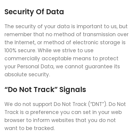
Security Of Data
The security of your data is important to us, but
remember that no method of transmission over
the Internet, or method of electronic storage is
100% secure. While we strive to use
commercially acceptable means to protect
your Personal Data, we cannot guarantee its
absolute security.
“Do Not Track” Signals
We do not support Do Not Track (“DNT”). Do Not
Track is a preference you can set in your web
browser to inform websites that you do not
want to be tracked.