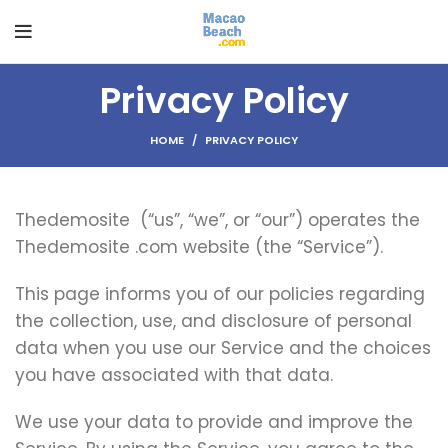
Privacy Policy
HOME
PRIVACY POLICY
Thedemosite (“us”, “we”, or “our”) operates the
Thedemosite .com website (the “Service”).
This page informs you of our policies regarding
the collection, use, and disclosure of personal
data when you use our Service and the choices
you have associated with that data.
We use your data to provide and improve the