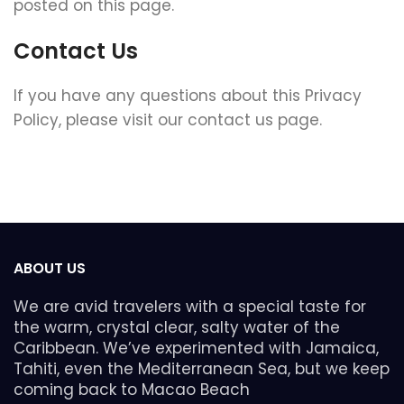
posted on this page.
Contact Us
If you have any questions about this Privacy
Policy, please visit our contact us page.
ABOUT US
We are avid travelers with a special taste for
the warm, crystal clear, salty water of the
Caribbean. We’ve experimented with Jamaica,
Tahiti, even the Mediterranean Sea, but we keep
coming back to Macao Beach