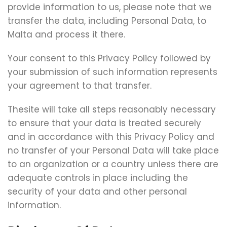
provide information to us, please note that we
transfer the data, including Personal Data, to
Malta and process it there.
Your consent to this Privacy Policy followed by
your submission of such information represents
your agreement to that transfer.
Thesite will take all steps reasonably necessary
to ensure that your data is treated securely
and in accordance with this Privacy Policy and
no transfer of your Personal Data will take place
to an organization or a country unless there are
adequate controls in place including the
security of your data and other personal
information.