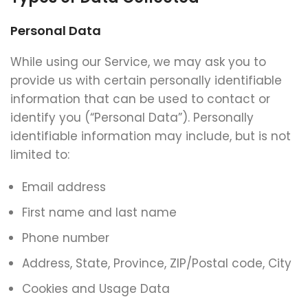
Personal Data
While using our Service, we may ask you to
provide us with certain personally identifiable
information that can be used to contact or
identify you (“Personal Data”). Personally
identifiable information may include, but is not
limited to:
Email address
First name and last name
Phone number
Address, State, Province, ZIP/Postal code, City
Cookies and Usage Data