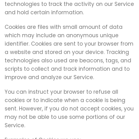
technologies to track the activity on our Service
and hold certain information.
Cookies are files with small amount of data
which may include an anonymous unique
identifier. Cookies are sent to your browser from
a website and stored on your device. Tracking
technologies also used are beacons, tags, and
scripts to collect and track information and to
improve and analyze our Service.
You can instruct your browser to refuse all
cookies or to indicate when a cookie is being
sent. However, if you do not accept cookies, you
may not be able to use some portions of our
Service.