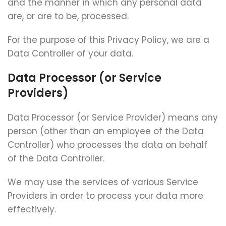
and the manner in which any personal data
are, or are to be, processed.
For the purpose of this Privacy Policy, we are a
Data Controller of your data.
Data Processor (or Service
Providers)
Data Processor (or Service Provider) means any
person (other than an employee of the Data
Controller) who processes the data on behalf
of the Data Controller.
We may use the services of various Service
Providers in order to process your data more
effectively.