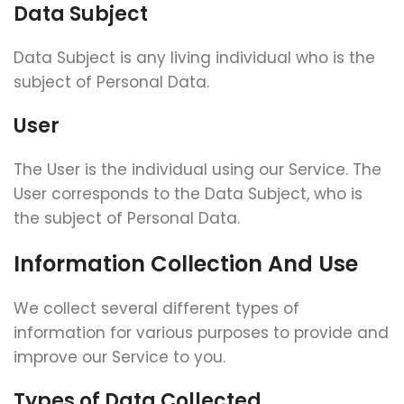
Data Subject
Data Subject is any living individual who is the
subject of Personal Data.
User
The User is the individual using our Service. The
User corresponds to the Data Subject, who is
the subject of Personal Data.
Information Collection And Use
We collect several different types of
information for various purposes to provide and
improve our Service to you.
Types of Data Collected