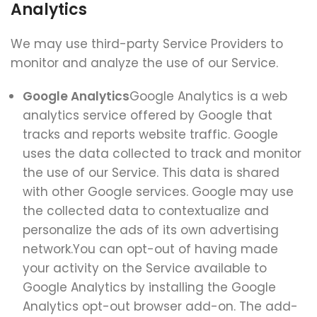
Analytics
We may use third-party Service Providers to
monitor and analyze the use of our Service.
Google Analytics
Google Analytics is a web
analytics service offered by Google that
tracks and reports website traffic. Google
uses the data collected to track and monitor
the use of our Service. This data is shared
with other Google services. Google may use
the collected data to contextualize and
personalize the ads of its own advertising
network.You can opt-out of having made
your activity on the Service available to
Google Analytics by installing the Google
Analytics opt-out browser add-on. The add-