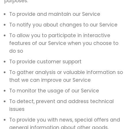
purposes:
To provide and maintain our Service
To notify you about changes to our Service
To allow you to participate in interactive
features of our Service when you choose to
do so
To provide customer support
To gather analysis or valuable information so
that we can improve our Service
To monitor the usage of our Service
To detect, prevent and address technical
issues
To provide you with news, special offers and
general information about other goods,