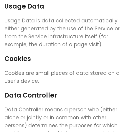
Usage Data
Usage Data is data collected automatically
either generated by the use of the Service or
from the Service infrastructure itself (for
example, the duration of a page visit).
Cookies
Cookies are small pieces of data stored on a
User’s device.
Data Controller
Data Controller means a person who (either
alone or jointly or in common with other
persons) determines the purposes for which