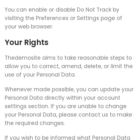
You can enable or disable Do Not Track by
visiting the Preferences or Settings page of
your web browser.
Your Rights
Thedemosite aims to take reasonable steps to
allow you to correct, amend, delete, or limit the
use of your Personal Data.
Whenever made possible, you can update your
Personal Data directly within your account
settings section. If you are unable to change
your Personal Data, please contact us to make
the required changes.
If you wish to be informed what Personal Data