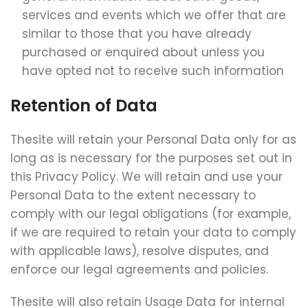
services and events which we offer that are
similar to those that you have already
purchased or enquired about unless you
have opted not to receive such information
Retention of Data
Thesite will retain your Personal Data only for as
long as is necessary for the purposes set out in
this Privacy Policy. We will retain and use your
Personal Data to the extent necessary to
comply with our legal obligations (for example,
if we are required to retain your data to comply
with applicable laws), resolve disputes, and
enforce our legal agreements and policies.
Thesite will also retain Usage Data for internal