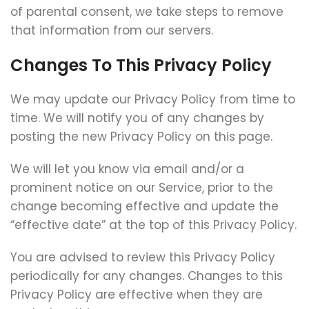
of parental consent, we take steps to remove
that information from our servers.
Changes To This Privacy Policy
We may update our Privacy Policy from time to
time. We will notify you of any changes by
posting the new Privacy Policy on this page.
We will let you know via email and/or a
prominent notice on our Service, prior to the
change becoming effective and update the
“effective date” at the top of this Privacy Policy.
You are advised to review this Privacy Policy
periodically for any changes. Changes to this
Privacy Policy are effective when they are