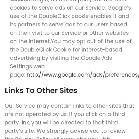
cookies to serve ads on our Service. Google’s
use of the DoubleClick cookie enables it and
its partners to serve ads to our users based
on their visit to our Service or other websites
on the Internet.You may opt out of the use of
the DoubleClick Cookie for interest-based
advertising by visiting the Google Ads
Settings web
page:
http://www.google.com/ads/preferences
Links To Other Sites
Our Service may contain links to other sites that
are not operated by us. If you click on a third
party link, you will be directed to that third
party’s site. We strongly advise you to review