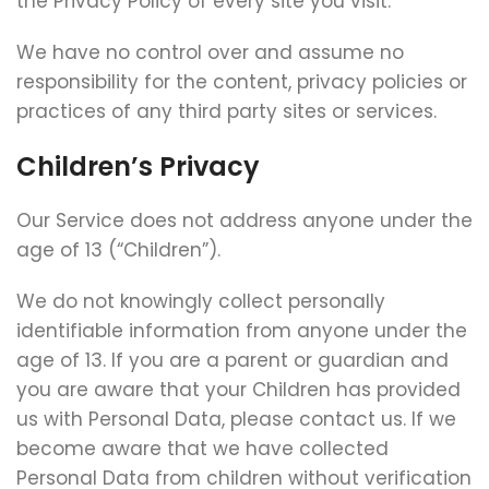
the Privacy Policy of every site you visit.
We have no control over and assume no
responsibility for the content, privacy policies or
practices of any third party sites or services.
Children’s Privacy
Our Service does not address anyone under the
age of 13 (“Children”).
We do not knowingly collect personally
identifiable information from anyone under the
age of 13. If you are a parent or guardian and
you are aware that your Children has provided
us with Personal Data, please contact us. If we
become aware that we have collected
Personal Data from children without verification