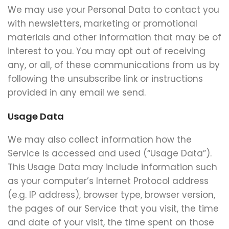
We may use your Personal Data to contact you
with newsletters, marketing or promotional
materials and other information that may be of
interest to you. You may opt out of receiving
any, or all, of these communications from us by
following the unsubscribe link or instructions
provided in any email we send.
Usage Data
We may also collect information how the
Service is accessed and used (“Usage Data”).
This Usage Data may include information such
as your computer’s Internet Protocol address
(e.g. IP address), browser type, browser version,
the pages of our Service that you visit, the time
and date of your visit, the time spent on those