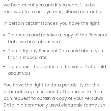
we hold about you and if you want it to be
removed from our systems, please contact us.
In certain circumstances, you have the right:
To access and receive a copy of the Personal
Data we hold about you
To rectify any Personal Data held about you
that is inaccurate
To request the deletion of Personal Data held
about you
You have the right to data portability for the
information you provide to Thedemosite . You
can request to obtain a copy of your Personal
Data in a commonly used electronic format so