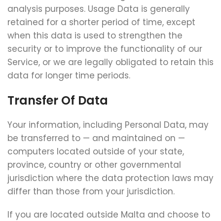
analysis purposes. Usage Data is generally
retained for a shorter period of time, except
when this data is used to strengthen the
security or to improve the functionality of our
Service, or we are legally obligated to retain this
data for longer time periods.
Transfer Of Data
Your information, including Personal Data, may
be transferred to — and maintained on —
computers located outside of your state,
province, country or other governmental
jurisdiction where the data protection laws may
differ than those from your jurisdiction.
If you are located outside Malta and choose to