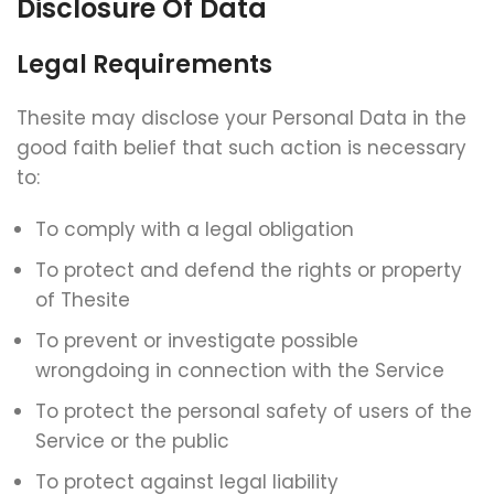
Disclosure Of Data
Legal Requirements
Thesite may disclose your Personal Data in the
good faith belief that such action is necessary
to:
To comply with a legal obligation
To protect and defend the rights or property
of Thesite
To prevent or investigate possible
wrongdoing in connection with the Service
To protect the personal safety of users of the
Service or the public
To protect against legal liability