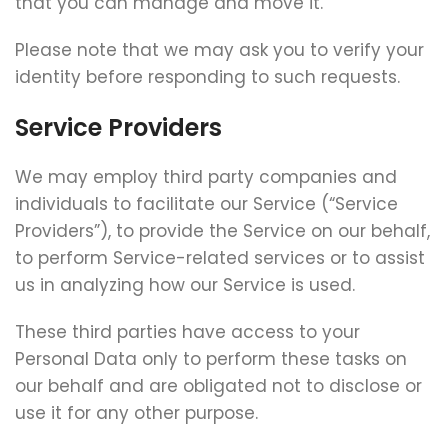
that you can manage and move it.
Please note that we may ask you to verify your
identity before responding to such requests.
Service Providers
We may employ third party companies and
individuals to facilitate our Service (“Service
Providers”), to provide the Service on our behalf,
to perform Service-related services or to assist
us in analyzing how our Service is used.
These third parties have access to your
Personal Data only to perform these tasks on
our behalf and are obligated not to disclose or
use it for any other purpose.