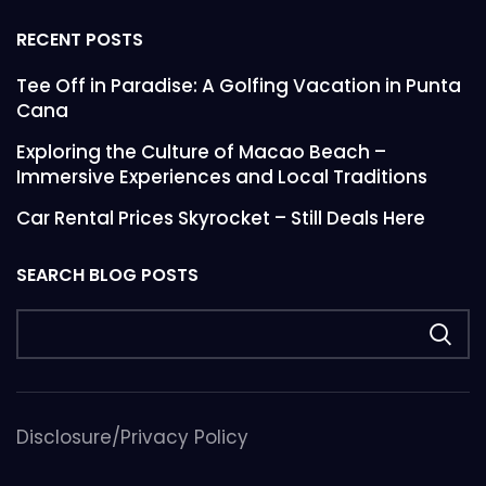
RECENT POSTS
Tee Off in Paradise: A Golfing Vacation in Punta
Cana
Exploring the Culture of Macao Beach –
Immersive Experiences and Local Traditions
Car Rental Prices Skyrocket – Still Deals Here
SEARCH BLOG POSTS
Disclosure/Privacy Policy