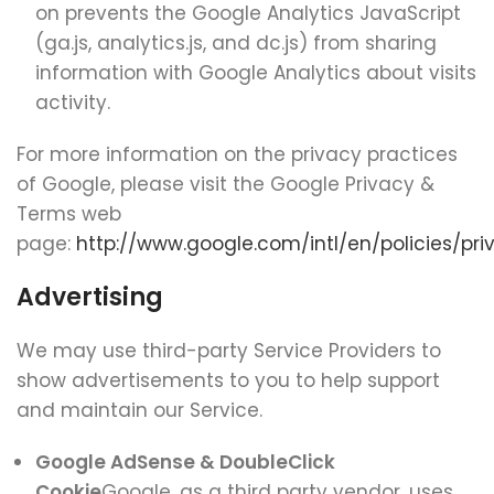
on prevents the Google Analytics JavaScript
(ga.js, analytics.js, and dc.js) from sharing
information with Google Analytics about visits
activity.
For more information on the privacy practices
of Google, please visit the Google Privacy &
Terms web
page:
http://www.google.com/intl/en/policies/pri
Advertising
We may use third-party Service Providers to
show advertisements to you to help support
and maintain our Service.
Google AdSense & DoubleClick
Cookie
Google, as a third party vendor, uses