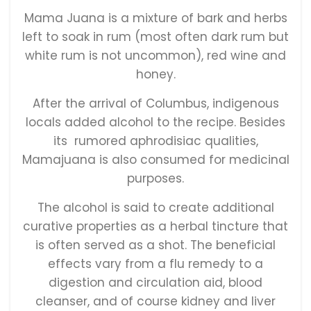
Mama Juana is a mixture of bark and herbs
left to soak in rum (most often dark rum but
white rum is not uncommon), red wine and
honey.
After the arrival of Columbus, indigenous
locals added alcohol to the recipe. Besides
its rumored aphrodisiac qualities,
Mamajuana is also consumed for medicinal
purposes.
The alcohol is said to create additional
curative properties as a herbal tincture that
is often served as a shot. The beneficial
effects vary from a flu remedy to a
digestion and circulation aid, blood
cleanser, and of course kidney and liver