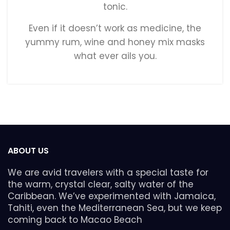
tonic.
Even if it doesn’t work as medicine, the
yummy rum, wine and honey mix masks
what ever ails you.
ABOUT US
We are avid travelers with a special taste for
the warm, crystal clear, salty water of the
Caribbean. We’ve experimented with Jamaica,
Tahiti, even the Mediterranean Sea, but we keep
coming back to Macao Beach