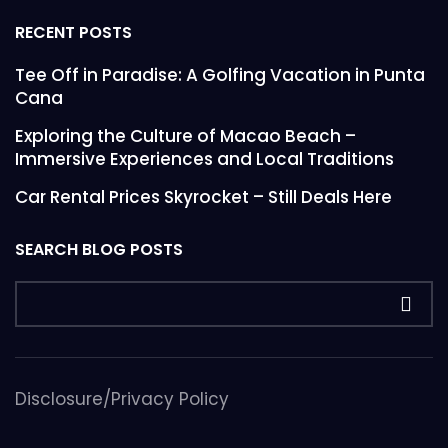
RECENT POSTS
Tee Off in Paradise: A Golfing Vacation in Punta
Cana
Exploring the Culture of Macao Beach –
Immersive Experiences and Local Traditions
Car Rental Prices Skyrocket – Still Deals Here
SEARCH BLOG POSTS
Disclosure/Privacy Policy