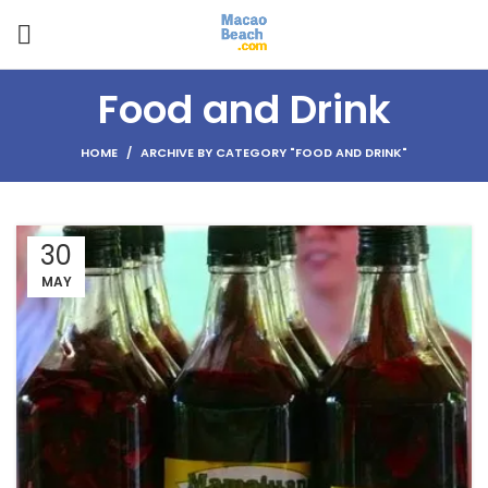
Food and Drink
HOME
ARCHIVE BY CATEGORY "FOOD AND DRINK"
30
MAY