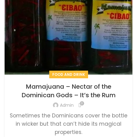
FOOD AND DRINK
Mamajuana – Nectar of the
Dominican Gods – It’s the Rum
0
Admin
Sometimes the Dominicans cover the bottle
in wicker but that can’t hide its magical
properties.